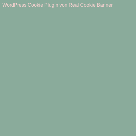
WordPress Cookie Plugin von Real Cookie Banner